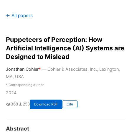
← All papers
Puppeteers of Perception: How
Artificial Intelligence (AI) Systems are
Designed to Mislead
Jonathan Cohler
*
— Cohler & Associates, Inc., Lexington,
MA, USA
* Corresponding author
2024
368
258
Download PDF
Cite
Abstract