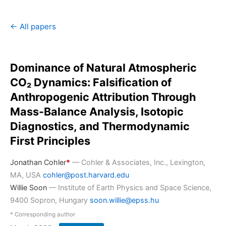
← All papers
Dominance of Natural Atmospheric
CO₂ Dynamics: Falsification of
Anthropogenic Attribution Through
Mass-Balance Analysis, Isotopic
Diagnostics, and Thermodynamic
First Principles
Jonathan Cohler
*
— Cohler & Associates, Inc., Lexington,
MA, USA
cohler@post.harvard.edu
Willie Soon
— Institute of Earth Physics and Space Science,
9400 Sopron, Hungary
soon.willie@epss.hu
* Corresponding author