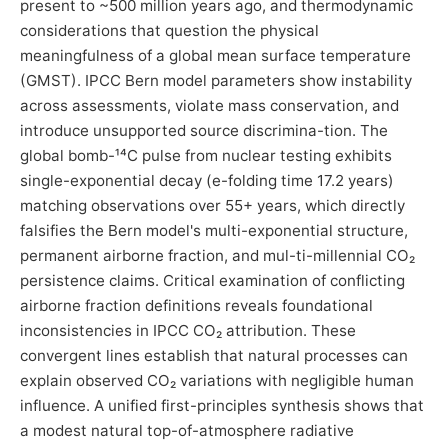
present to ~500 million years ago, and thermodynamic
considerations that question the physical
meaningfulness of a global mean surface temperature
(GMST). IPCC Bern model parameters show instability
across assessments, violate mass conservation, and
introduce unsupported source discrimina-tion. The
global bomb-¹⁴C pulse from nuclear testing exhibits
single-exponential decay (e-folding time 17.2 years)
matching observations over 55+ years, which directly
falsifies the Bern model's multi-exponential structure,
permanent airborne fraction, and mul-ti-millennial CO₂
persistence claims. Critical examination of conflicting
airborne fraction definitions reveals foundational
inconsistencies in IPCC CO₂ attribution. These
convergent lines establish that natural processes can
explain observed CO₂ variations with negligible human
influence. A unified first-principles synthesis shows that
a modest natural top-of-atmosphere radiative