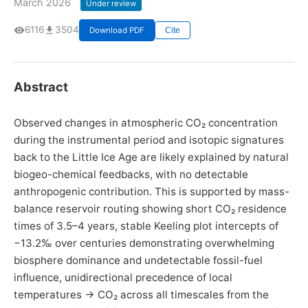
March 2026
Under review
6116
3504
Download PDF
Cite
Abstract
Observed changes in atmospheric CO₂ concentration
during the instrumental period and isotopic signatures
back to the Little Ice Age are likely explained by natural
biogeo-chemical feedbacks, with no detectable
anthropogenic contribution. This is supported by mass-
balance reservoir routing showing short CO₂ residence
times of 3.5–4 years, stable Keeling plot intercepts of
−13.2‰ over centuries demonstrating overwhelming
biosphere dominance and undetectable fossil-fuel
influence, unidirectional precedence of local
temperatures → CO₂ across all timescales from the